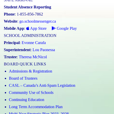
Student Absence Reporting
Phone
: 1-855-856-7862
Website
:
go.schoolmessenger.ca
Mobile App
:
App Store
Google Play
SCHOOL ADMINISTRATION
Principal
:
Evonne Carafa
Superintendent
:
Lou Paonessa
Trustee
:
Theresa McNicol
BOARD QUICK LINKS
Admissions & Registration
Board of Trustees
CASL – Canada’s Anti-Spam Legislation
Community Use of Schools
Continuing Education
Long Term Accommodation Plan
Multi-Year Strategic Plan 2023–2028