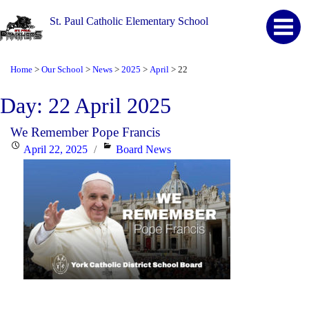
St. Paul Catholic Elementary School
Home
Our School
News
2025
April
22
>
>
>
>
>
Day:
22 April 2025
We Remember Pope Francis
Posted
Categories
April 22, 2025
Board News
on