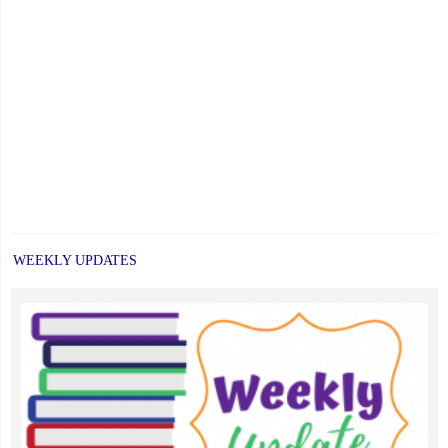
WEEKLY UPDATES