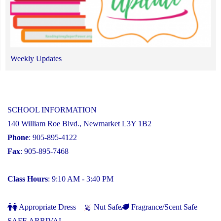
Weekly Updates
SCHOOL INFORMATION
140 William Roe Blvd., Newmarket L3Y 1B2
Phone
: 905-895-4122
Fax
: 905-895-7468
Class Hours
: 9:10 AM - 3:40 PM
Appropriate Dress
Nut Safe
Fragrance/Scent Safe
SAFE ARRIVAL