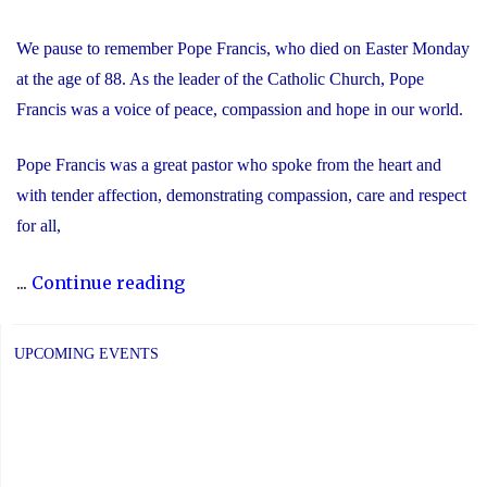
We pause to remember Pope Francis, who died on Easter Monday
at the age of 88. As the leader of the Catholic Church, Pope
Francis was a voice of peace, compassion and hope in our world.
Pope Francis was a great pastor who spoke from the heart and
with tender affection, demonstrating compassion, care and respect
for all,
"We
...
Continue reading
Remember
Pope
UPCOMING EVENTS
Francis"