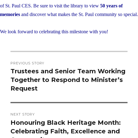
of St. Paul CES. Be sure to visit the library to view
50 years of
memories
and discover what makes the St. Paul community so special.
We look forward to celebrating this milestone with you!
Post
PREVIOUS STORY
navigation
Trustees and Senior Team Working
Previous
Together to Respond to Minister’s
post:
Request
NEXT STORY
Honouring Black Heritage Month:
Next
Celebrating Faith, Excellence and
post: