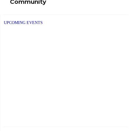
Community
UPCOMING EVENTS