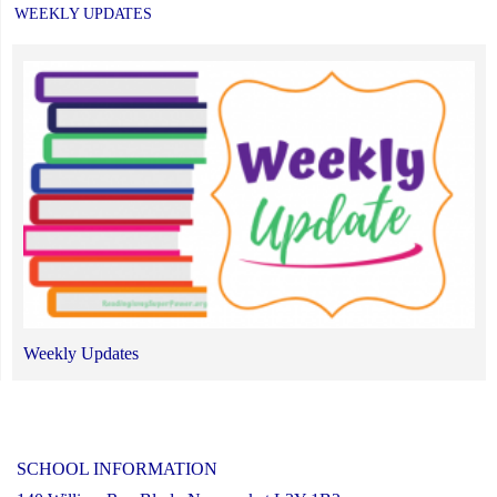
WEEKLY UPDATES
Weekly Updates
SCHOOL INFORMATION