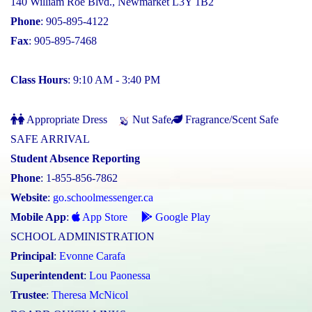
140 William Roe Blvd., Newmarket L3Y 1B2
Phone
: 905-895-4122
Fax
: 905-895-7468
Class Hours
: 9:10 AM - 3:40 PM
Appropriate Dress
Nut Safe
Fragrance/Scent Safe
SAFE ARRIVAL
Student Absence Reporting
Phone
: 1-855-856-7862
Website
:
go.schoolmessenger.ca
Mobile App
:
App Store
Google Play
SCHOOL ADMINISTRATION
Principal
:
Evonne Carafa
Superintendent
:
Lou Paonessa
Trustee
:
Theresa McNicol