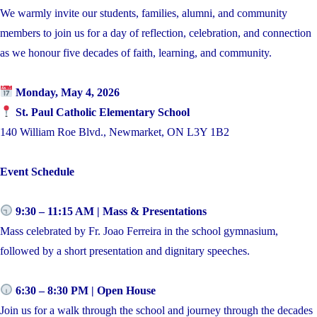
We warmly invite our students, families, alumni, and community
members to join us for a day of reflection, celebration, and connection
as we honour five decades of faith, learning, and community.
Monday, May 4, 2026
St. Paul Catholic Elementary School
140 William Roe Blvd., Newmarket, ON L3Y 1B2
Event Schedule
9:30 – 11:15 AM | Mass & Presentations
Mass celebrated by Fr. Joao Ferreira in the school gymnasium,
followed by a short presentation and dignitary speeches.
6:30 – 8:30 PM | Open House
Join us for a walk through the school and journey through the decades