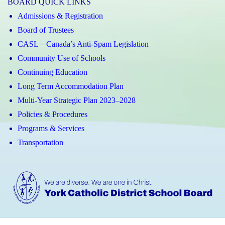
BOARD QUICK LINKS
Admissions & Registration
Board of Trustees
CASL – Canada’s Anti-Spam Legislation
Community Use of Schools
Continuing Education
Long Term Accommodation Plan
Multi-Year Strategic Plan 2023–2028
Policies & Procedures
Programs & Services
Transportation