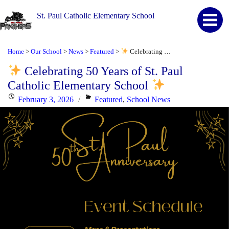
St. Paul Catholic Elementary School
Home
Our School
News
Featured
Celebrating 50 Years of St. Paul Catholic Elementary School
>
>
>
>
Celebrating 50 Years of St. Paul
Catholic Elementary School
Posted
Categories
February 3, 2026
Featured
,
School News
on