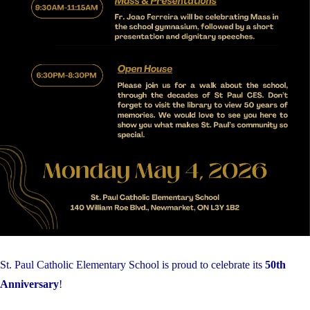
St. Paul Catholic Elementary School is proud to celebrate its
50th
Anniversary
!