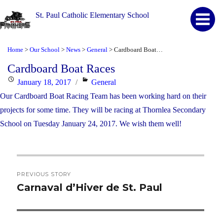
St. Paul Catholic Elementary School
Home
Our School
News
General
Cardboard Boat Races
>
>
>
>
Cardboard Boat Races
Posted
Categories
January 18, 2017
General
on
Our Cardboard Boat Racing Team has been working hard on their
projects for some time. They will be racing at Thornlea Secondary
School on Tuesday January 24, 2017. We wish them well!
Post
PREVIOUS STORY
navigation
Carnaval d’Hiver de St. Paul
Previous
post: