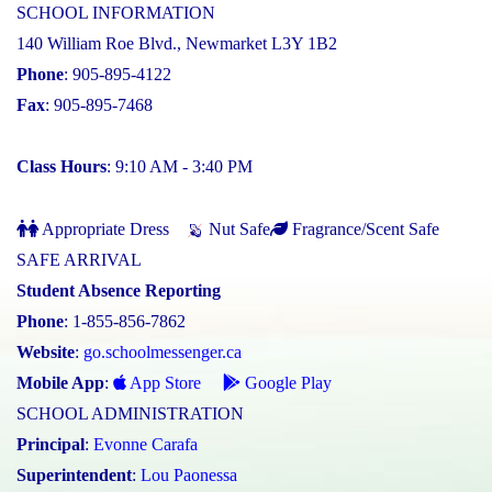
SCHOOL INFORMATION
140 William Roe Blvd., Newmarket L3Y 1B2
Phone
: 905-895-4122
Fax
: 905-895-7468
Class Hours
: 9:10 AM - 3:40 PM
Appropriate Dress
Nut Safe
Fragrance/Scent Safe
SAFE ARRIVAL
Student Absence Reporting
Phone
: 1-855-856-7862
Website
:
go.schoolmessenger.ca
Mobile App
:
App Store
Google Play
SCHOOL ADMINISTRATION
Principal
:
Evonne Carafa
Superintendent
:
Lou Paonessa