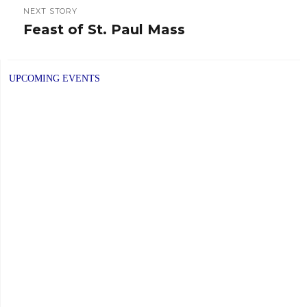
NEXT STORY
Feast of St. Paul Mass
Next
post:
UPCOMING EVENTS