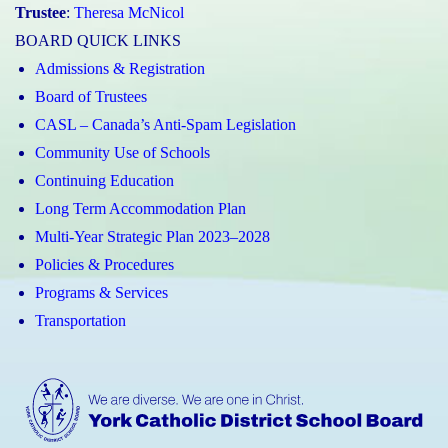
Trustee
:
Theresa McNicol
BOARD QUICK LINKS
Admissions & Registration
Board of Trustees
CASL – Canada’s Anti-Spam Legislation
Community Use of Schools
Continuing Education
Long Term Accommodation Plan
Multi-Year Strategic Plan 2023–2028
Policies & Procedures
Programs & Services
Transportation