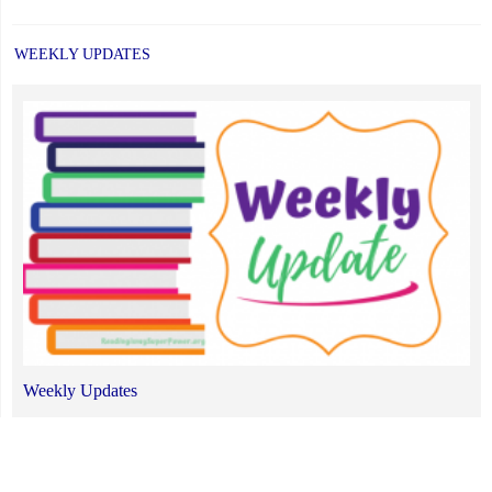
WEEKLY UPDATES
Weekly Updates